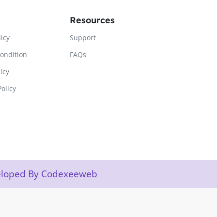
Resources
licy
Support
ondition
FAQs
icy
olicy
veloped By Codexeeweb