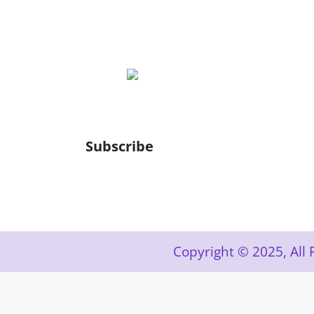
Subscribe
Copyright © 2025, Al