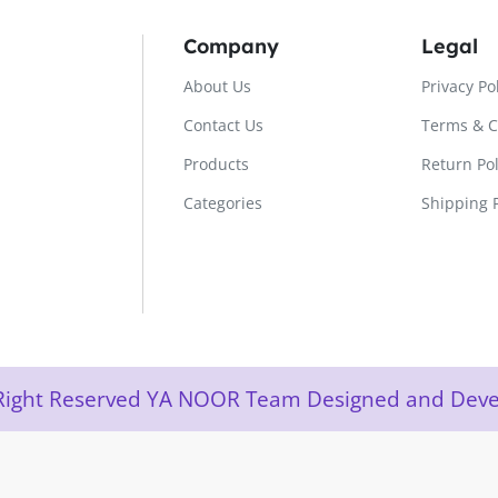
Company
Legal
About Us
Privacy Po
Contact Us
Terms & C
Products
Return Pol
Categories
Shipping P
l Right Reserved YA NOOR Team Designed and De