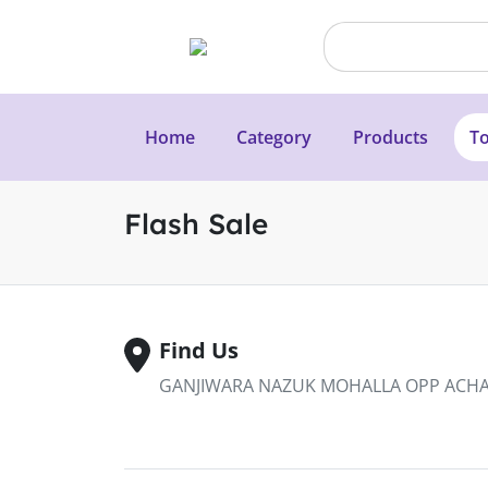
Home
Category
Products
To
Flash Sale
Find Us
GANJIWARA NAZUK MOHALLA OPP ACHAB