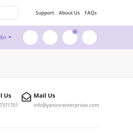
Support
About Us
FAQs
0
En
l Us
Mail Us
7371701
info@yanoorenterprises.com