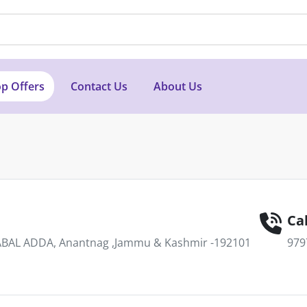
p Offers
Contact Us
About Us
Cal
AL ADDA, Anantnag ,Jammu & Kashmir -192101
979