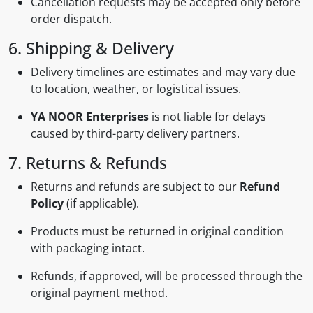
Cancellation requests may be accepted only before
order dispatch.
6. Shipping & Delivery
Delivery timelines are estimates and may vary due
to location, weather, or logistical issues.
YA NOOR Enterprises
is not liable for delays
caused by third-party delivery partners.
7. Returns & Refunds
Returns and refunds are subject to our
Refund
Policy
(if applicable).
Products must be returned in original condition
with packaging intact.
Refunds, if approved, will be processed through the
original payment method.