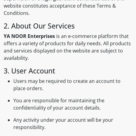
website constitutes acceptance of these Terms &
Conditions.
2. About Our Services
YA NOOR Enterprises
is an e-commerce platform that
offers a variety of products for daily needs. All products
and services displayed on the website are subject to
availability.
3. User Account
Users may be required to create an account to
place orders.
You are responsible for maintaining the
confidentiality of your account details.
Any activity under your account will be your
responsibility.