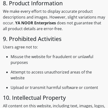
8. Product Information
We make every effort to display accurate product
descriptions and images. However, slight variations may
occur.
YA NOOR Enterprises
does not guarantee that
all product details are error-free.
9. Prohibited Activities
Users agree not to:
Misuse the website for fraudulent or unlawful
purposes
Attempt to access unauthorized areas of the
website
Upload or transmit harmful software or content
10. Intellectual Property
All content on this website, including text, images, logos,