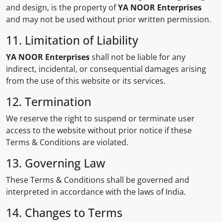
and design, is the property of
YA NOOR Enterprises
and may not be used without prior written permission.
11. Limitation of Liability
YA NOOR Enterprises
shall not be liable for any
indirect, incidental, or consequential damages arising
from the use of this website or its services.
12. Termination
We reserve the right to suspend or terminate user
access to the website without prior notice if these
Terms & Conditions are violated.
13. Governing Law
These Terms & Conditions shall be governed and
interpreted in accordance with the laws of India.
14. Changes to Terms