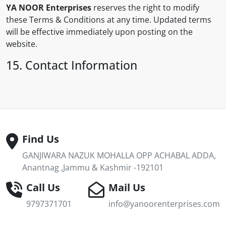
YA NOOR Enterprises
reserves the right to modify
these Terms & Conditions at any time. Updated terms
will be effective immediately upon posting on the
website.
15. Contact Information
Find Us
GANJIWARA NAZUK MOHALLA OPP ACHABAL ADDA,
Anantnag ,Jammu & Kashmir -192101
Call Us
Mail Us
9797371701
info@yanoorenterprises.com