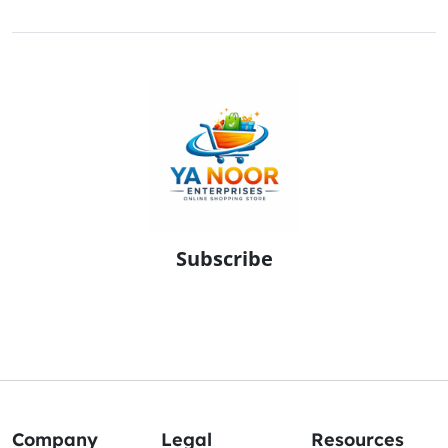
Subscribe
Company
Legal
Resources