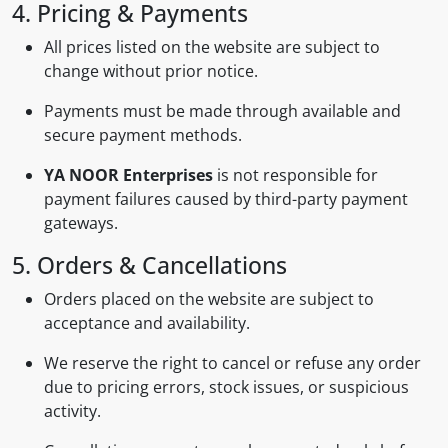
4. Pricing & Payments
All prices listed on the website are subject to
change without prior notice.
Payments must be made through available and
secure payment methods.
YA NOOR Enterprises
is not responsible for
payment failures caused by third-party payment
gateways.
5. Orders & Cancellations
Orders placed on the website are subject to
acceptance and availability.
We reserve the right to cancel or refuse any order
due to pricing errors, stock issues, or suspicious
activity.