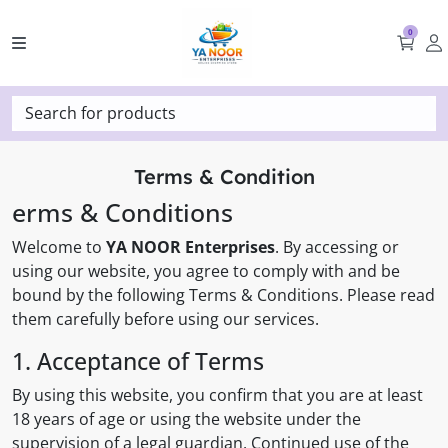
0
Search for products
Terms & Condition
erms & Conditions
Welcome to
YA NOOR Enterprises
. By accessing or
using our website, you agree to comply with and be
bound by the following Terms & Conditions. Please read
them carefully before using our services.
1. Acceptance of Terms
By using this website, you confirm that you are at least
18 years of age or using the website under the
supervision of a legal guardian. Continued use of the