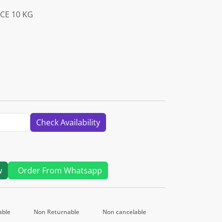
CE 10 KG
Check Availability
w
Order From Whatsapp
able
Non Returnable
Non cancelable