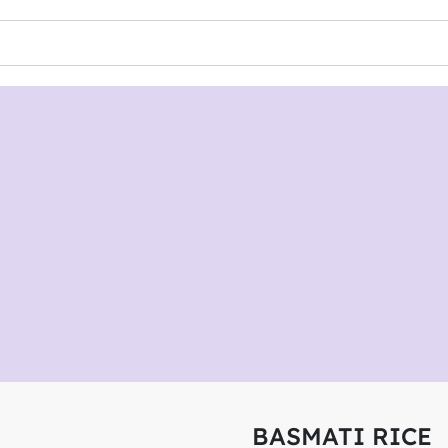
BASMATI RICE