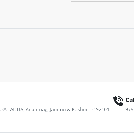
Cal
AL ADDA, Anantnag ,Jammu & Kashmir -192101
979