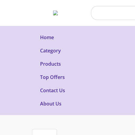
Home
Category
Products
Top Offers
Contact Us
About Us