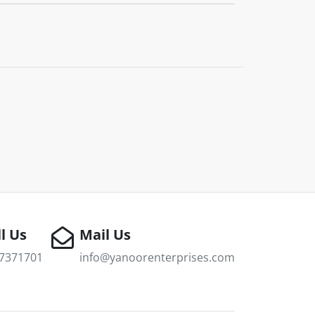
l Us
Mail Us
7371701
info@yanoorenterprises.com