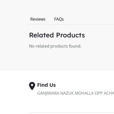
Reviews
FAQs
Related Products
No related products found.
Find Us
GANJIWARA NAZUK MOHALLA OPP ACHAB