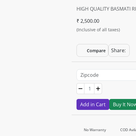
HIGH QUALITY BASMATI RI
₹ 2,500.00
(Inclusive of all taxes)
Share:
Compare
Add in Cart
Buy It No
No Warranty
COD Avil