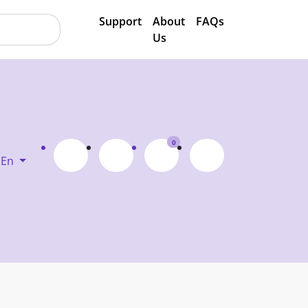
Support
About
FAQs
Us
0
En