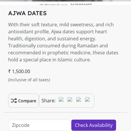
AJWA DATES
With their soft texture, mild sweetness, and rich
antioxidant profile, Ajwa dates support heart
health, digestion, and sustained energy.
Traditionally consumed during Ramadan and
recommended in prophetic medicine, these dates
hold a special place in Islamic culture.
₹ 1,500.00
(Inclusive of all taxes)
Share:
Compare
Check Availability