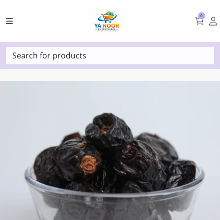
0
Search for products