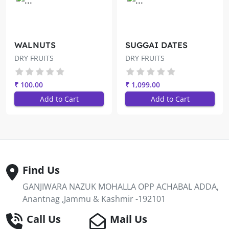
WALNUTS
SUGGAI DATES
DRY FRUITS
DRY FRUITS
₹ 100.00
₹ 1,099.00
Add to Cart
Add to Cart
Find Us
GANJIWARA NAZUK MOHALLA OPP ACHABAL ADDA,
Anantnag ,Jammu & Kashmir -192101
Call Us
Mail Us