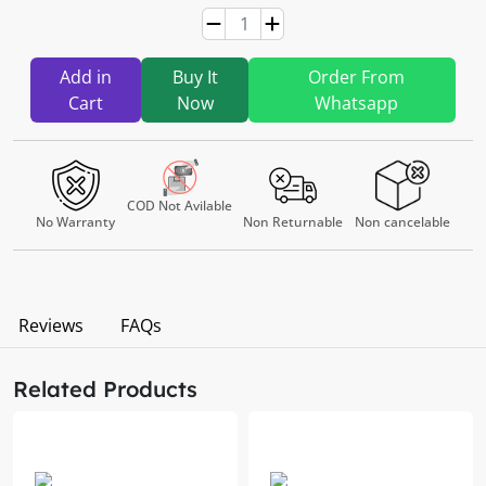
Add in
Buy It
Order From
Cart
Now
Whatsapp
COD Not Avilable
No Warranty
Non Returnable
Non cancelable
Reviews
FAQs
Related Products