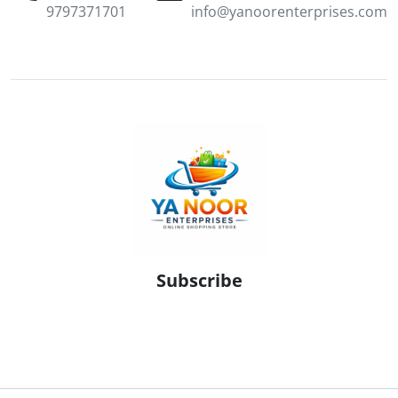
9797371701
info@yanoorenterprises.com
Subscribe